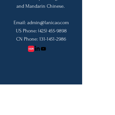
and Mandarin Chinese.
Email:
admin@lanicao.com
US Phone:
(425) 455-9898
CN Phone:
131-1451-2986