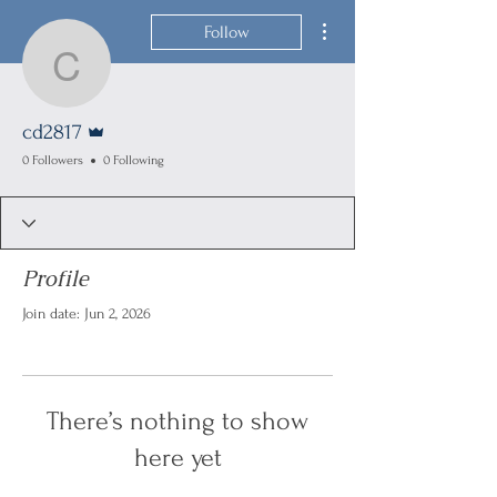
More actions
Follow
cd2817
Admin
cd2817
0 Followers
0 Following
Profile
Join date: Jun 2, 2026
There’s nothing to show
here yet