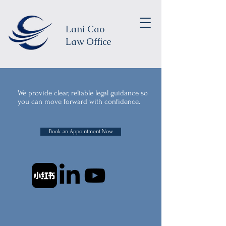
Lani Cao
Law Office
We provide clear, reliable legal guidance so
you can move forward with confidence.
Book an Appointment Now