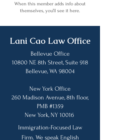
When this member adds info about
themselves, you’ll see it here.
​Lani Cao Law Office
Bellevue Office
10800 NE 8th Street, Suite 918
Bellevue, WA 98004​
New York Office
260 Madison Avenue, 8th floor,
PMB #1359
​New York, NY 10016
Immigration-Focused Law
Firm. We speak English