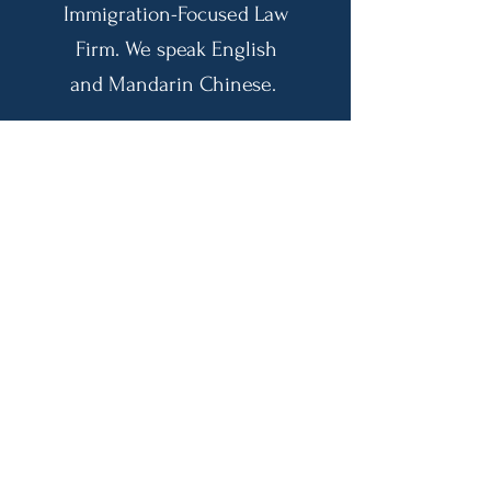
Immigration-Focused Law
Firm. We speak English
and Mandarin Chinese.
Email:
admin@lanicao.com
US Phone:
(425) 455-9898
CN Phone:
131-1451-2986