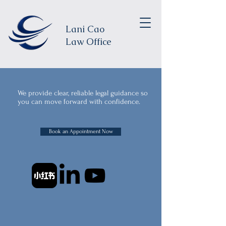
Lani Cao
Law Office
We provide clear, reliable legal guidance so
you can move forward with confidence.
Book an Appointment Now