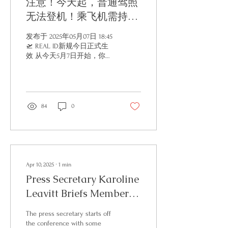
注意！今天起，普通驾照
无法登机！乘飞机需持
REAL ID！
发布于 2025年05月07日 18:45
🛫 REAL ID新规今日正式生
效 从今天5月7日开始，你手
里的普通驾照没法直接登机
了！ REAL ID 执行日期开始
时会发生什么情况？ 从今天
起，联邦机构（包括 DHS
和 TSA）将只接受符合 REAL
84
0
ID 安全标准的州颁发身份证
件，作为进入联邦设施（包
括 TSA 安检口）的有效身份
证明。 这意味着： 🔹 你的
驾驶执照或身份证，必须由
符合 REAL ID 标准的州颁
Apr 10, 2025
∙
1
min
发，并带有星号标记（通常
Press Secretary Karoline
在右上角），才能被接受。
Leavitt Briefs Members
🔹 有例外！增强型驾驶执照
（Enhanced Driver’s
of the Media
License，简称 EDL）虽然大
The press secretary starts off
多没有星号标记，但同样被
the conference with some