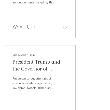
视为符合 REAL ID 要求，可
announcements including that
用于登机和进入联邦设施。
the President will soon
如何判断我的驾照是否符合
welcome the president of El
REAL ID？ 符合REAL ID的驾
Salvador to discuss further
照或身份证通常会在卡片右
cooperation with the country
上角或顶部显示标记 目前，
and their supermax prisons.
11
0
所有州和领地均已开始签发
This could signal more
符合REAL ID的驾照，但如果
unprecedented deportations
您尚未更新，可能仍持有旧
to El Salvador by the
版驾照。 没有REAL ID，护
President. Then, Leavitt
照是唯一替代选择吗？ 不
continues by announcing the
是！TSA接受多种证件： ✅
Supreme Court's decision to
Mar 27, 2025
∙
1
min
美国护照/护照卡 ✅ DHS 可
uphold Trump’s use of the
President Trump and
信旅行者卡（Global...
Alien Enemies Act to deport
the Governor of
immigrants. Further, the press
secretary touches on the work
Louisiana Deliver
of the...
Response to question about
Remarks
executive orders against big
law firms: Donald Trump said
it was done to make the firms
“behave themselves,” and that
he will reach a settlement
with other law firms that