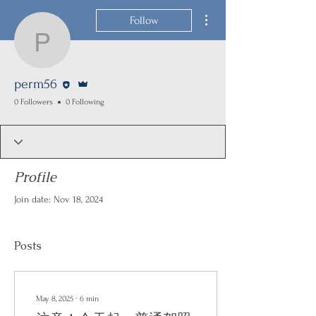
More actions
Follow
perm56
Editor
Admin
perm56
0 Followers
0 Following
Profile
Join date: Nov 18, 2024
Posts
May 8, 2025
∙
6
min