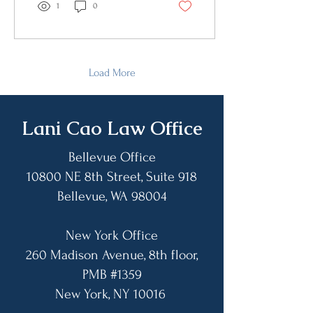
“behaved very wrongly”
1
0
regarding the election. As
well, he said the settlements
are at the discretion and the
will of these big law firms
because they “realized that
Load More
they did wrong” and were
coming back to reconcile.
Finally, he ended it by saying
​Lani Cao Law Office
that the administration will
“straighten out”...
Bellevue Office
10800 NE 8th Street, Suite 918
Bellevue, WA 98004​
New York Office
260 Madison Avenue, 8th floor,
PMB #1359
​New York, NY 10016