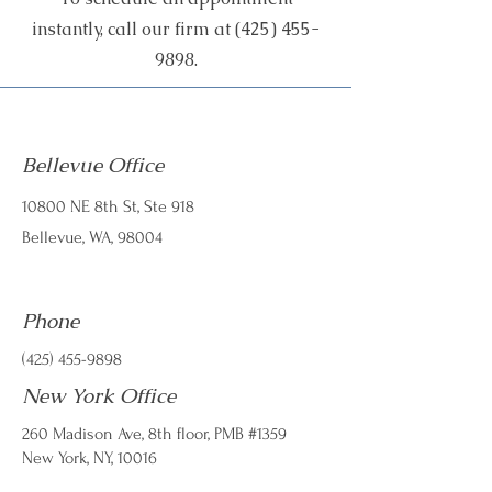
instantly, call our firm at
(425) 455-
9898
.
Bellevue Office
10800 NE 8th St, Ste 918
Bellevue, WA, 98004
Phone
(425) 455-9898
New York Office
260 Madison Ave, 8th floor, PMB #1359
​New York, NY, 10016