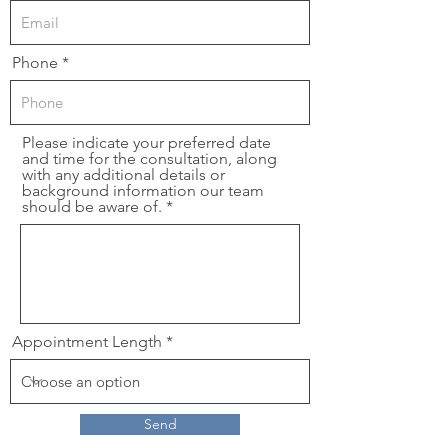
Phone
Please indicate your preferred date
and time for the consultation, along
with any additional details or
background information our team
should be aware of.
Appointment Length
Send