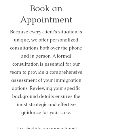
Book an
Appointment
Because every client’s situation is
unique, we offer personalized
consultations both over the phone
and in person. A formal
consultation is essential for our
team to provide a comprehensive
assessment of your immigration
options. Reviewing your specific
background details ensures the
most strategic and effective
guidance for your case.
To schedule an appointment