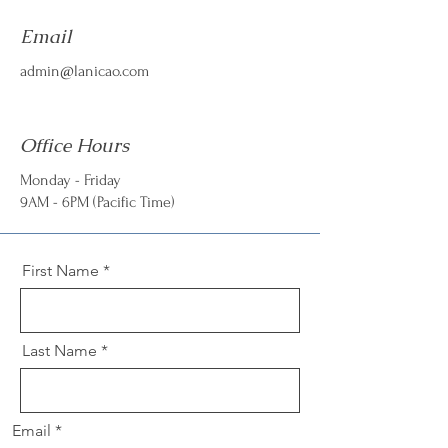
Email
admin@lanicao.com
Office Hours
Monday - Friday
9AM - 6PM (Pacific Time)
First Name
Last Name
Email