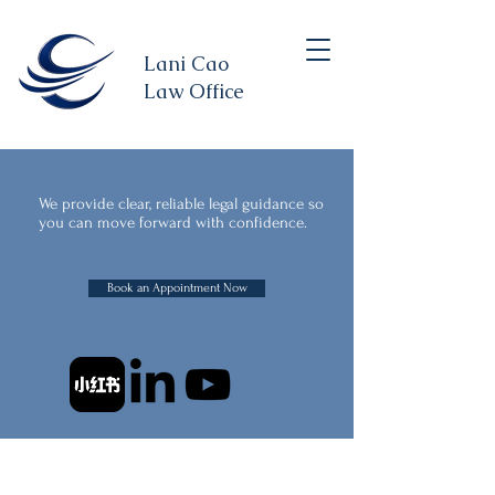
Lani Cao
Law Office
We provide clear, reliable legal guidance so
you can move forward with confidence.
Book an Appointment Now