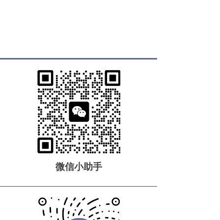
微信小助手