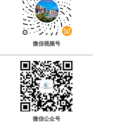
微信视频号
微信公众号