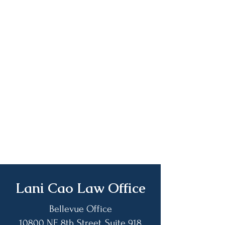
​Lani Cao Law Office
Bellevue Office
10800 NE 8th Street, Suite 918