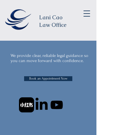
Lani Cao
Law Office
We provide clear, reliable legal guidance so
you can move forward with confidence.
Book an Appointment Now