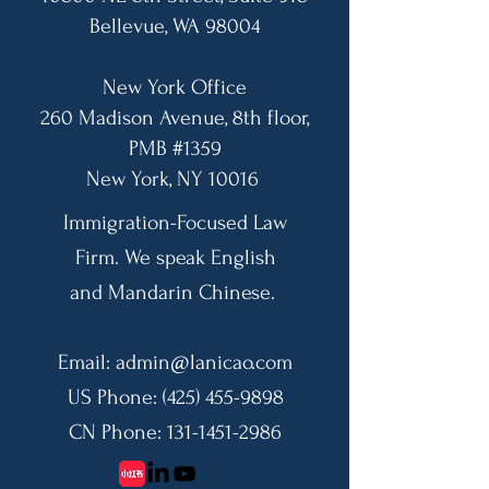
Bellevue, WA 98004​
New York Office
260 Madison Avenue, 8th floor,
PMB #1359
​New York, NY 10016
Immigration-Focused Law
Firm. We speak English
and Mandarin Chinese.
Email:
admin@lanicao.com
US Phone:
(425) 455-9898
CN Phone:
131-1451-2986