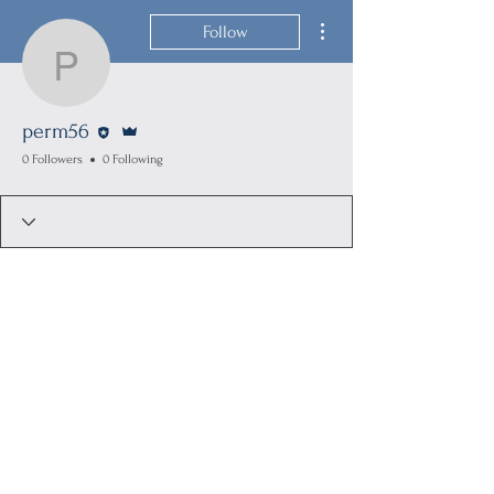
More actions
Follow
perm56
Editor
Admin
perm56
0 Followers
0 Following