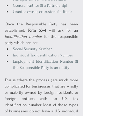
General Partner (if a Partnership)
Grantor, owner, or trustor (if a Trust)
Once the Responsible Party has been 
established, 
Form SS-4
 will ask for an 
identification number
 for the responsible 
party which can be:
Social Security Number
Individual Tax Identification Number
Employment Identification Number (if 
the Responsible Party is an entity)
This is where the process gets much more 
complicated for businesses that are wholly 
or majority owned by foreign residents or 
foreign entities with no U.S. tax 
identification number. Most of these types 
of businesses do not have a U.S. individual 