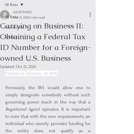
All Posts
info95760022
All Posts
Oct 21, 2024
2 min read
Carrying on Business II:
Law Journal
Obtaining a Federal Tax
Articles
ID Number for a Foreign-
owned U.S. Business
Updated:
Oct 21, 2024
Published February 24, 2016
Previously, the IRS would allow one to 
simply designate somebody without such 
governing power much in the way that a 
Registered Agent
 operates. It is important 
to note that with the new requirements, an 
individual who merely provides funding for 
the entity does not qualify as a 