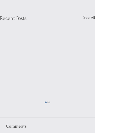
See All
Recent Posts
Comments