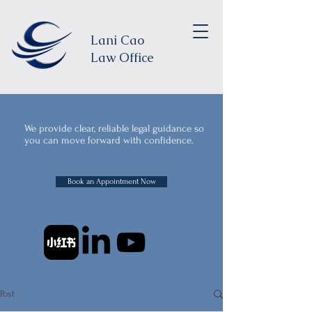
Lani Cao
Law Office
We provide clear, reliable legal guidance so
you can move forward with confidence.
Book an Appointment Now
Post