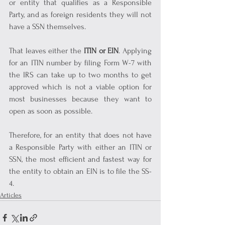
or entity that qualifies as a Responsible 
Party, and as foreign residents they will not 
have a SSN themselves.
That leaves either the 
ITIN or EIN
. Applying 
for an ITIN number by filing Form W-7 with 
the IRS can take up to two months to get 
approved which is not a viable option for 
most businesses because they want to 
open as soon as possible.
Therefore, for an entity that does not have 
a Responsible Party with either an ITIN or 
SSN, the most efficient and fastest way for 
the entity to obtain an EIN is to file the SS-
4.
Articles