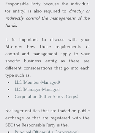
Responsible Party because the individual 
(or entity) is also required to 
directly or 
indirectly control the management of the 
funds
.
It is important to discuss with your 
Attorney how these requirements of 
control and management apply to your 
specific business entity, as there are 
different considerations that go into each 
type such as:
LLC (Member-Managed)
LLC (Manager-Managed
Corporation (Either S or C-Corps)
For larger entities that are traded on public 
exchange or that are registered with the 
SEC the Responsible Party is the:
Principal Officer (if a Corporation)