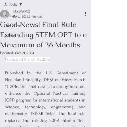
All Posts
info95760022
All Posts
Oct 21, 2024
2 min read
Good News! Final Rule
Law Journal
Extending STEM OPT to a
Articles
Maximum of 36 Months
Updated:
Oct 21, 2024
Published March 16, 2016
Published by the U.S. Department of 
Homeland Security (DHS) on Friday, March 
11, 2016, the final rule is to strengthen and 
enhance the Optional Practical Training 
(OPT) program for international students in 
science, technology, engineering and 
mathematics (STEM) fields. The final rule 
replaces the existing 2008 interim final 