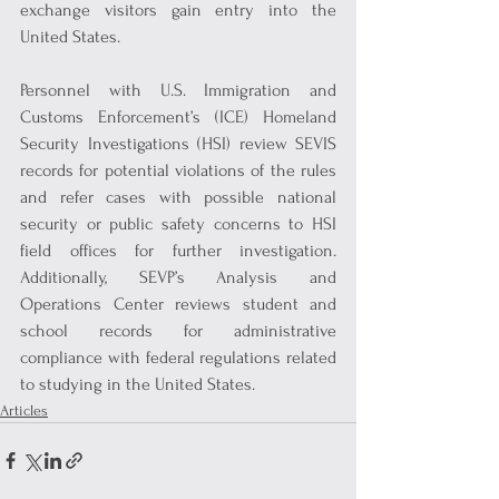
exchange visitors gain entry into the 
United States.
Personnel with U.S. Immigration and 
Customs Enforcement’s (ICE) Homeland 
Security Investigations (HSI) review SEVIS 
records for potential violations of the rules 
and refer cases with possible national 
security or public safety concerns to HSI 
field offices for further investigation. 
Additionally, SEVP’s Analysis and 
Operations Center reviews student and 
school records for administrative 
compliance with federal regulations related 
to studying in the United States.
Articles