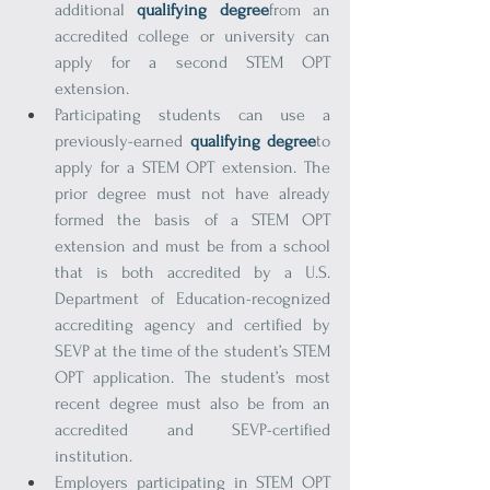
additional 
qualifying degree
from an 
accredited college or university can 
apply for a second STEM OPT 
extension.
Participating students can use a 
previously-earned 
qualifying degree
to 
apply for a STEM OPT extension. The 
prior degree must not have already 
formed the basis of a STEM OPT 
extension and must be from a school 
that is both accredited by a U.S. 
Department of Education-recognized 
accrediting agency and certified by 
SEVP at the time of the student’s STEM 
OPT application. The student’s most 
recent degree must also be from an 
accredited and SEVP-certified 
institution.
Employers participating in STEM OPT 