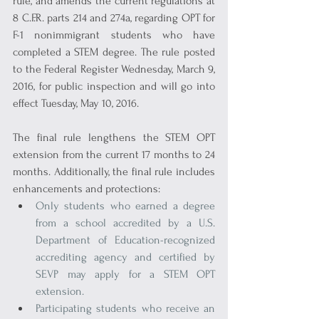
rule, and amends the current regulations at 
8 C.F.R. parts 214 and 274a, regarding OPT for 
F-1 nonimmigrant students who have 
completed a STEM degree. The rule posted 
to the Federal Register Wednesday, March 9, 
2016, for public inspection and will go into 
effect Tuesday, May 10, 2016.
The final rule lengthens the STEM OPT 
extension from the current 17 months to 24 
months. Additionally, the final rule includes 
enhancements and protections:
Only students who earned a degree 
from a school accredited by a U.S. 
Department of Education-recognized 
accrediting agency and certified by 
SEVP may apply for a STEM OPT 
extension.
Participating students who receive an 