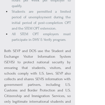
hours per week per employer to 
qualify.
Students are permitted a limited 
period of unemployment during the 
initial period of post-completion OPT 
and the STEM OPT extension.
All STEM OPT employers must 
participate in DHS’ E-Verify program.
Both SEVP and DOS use the Student and 
Exchange Visitor Information System 
(SEVIS) to protect national security by 
ensuring that students, visitors, and 
schools comply with U.S. laws. SEVP also 
collects and shares SEVIS information with 
government partners, including U.S. 
Customs and Border Protection and U.S. 
Citizenship and Immigration Services, so 
only legitimate international students and 