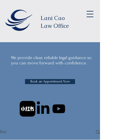
Lani Cao
Law Office
We provide clear, reliable legal guidance so
you can move forward with confidence.
Book an Appointment Now
Post