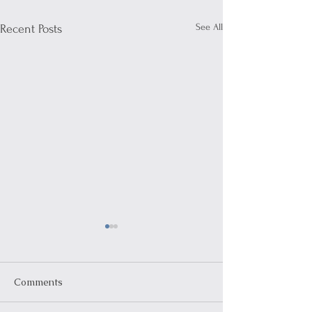
See All
Recent Posts
Comments