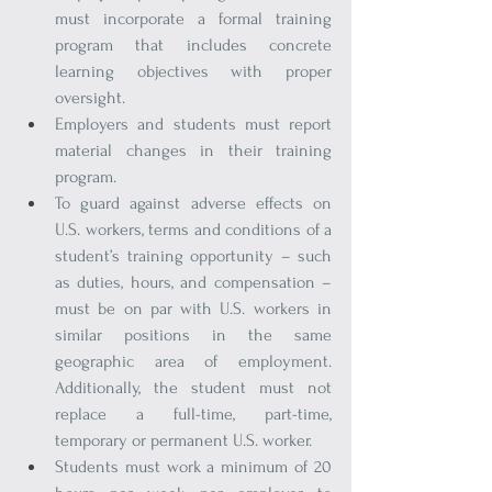
must incorporate a formal training 
program that includes concrete 
learning objectives with proper 
oversight.
Employers and students must report 
material changes in their training 
program.
To guard against adverse effects on 
U.S. workers, terms and conditions of a 
student’s training opportunity – such 
as duties, hours, and compensation – 
must be on par with U.S. workers in 
similar positions in the same 
geographic area of employment. 
Additionally, the student must not 
replace a full-time, part-time, 
temporary or permanent U.S. worker.
Students must work a minimum of 20 