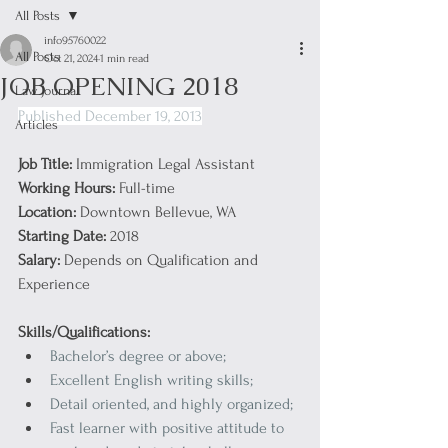
All Posts
info95760022
All Posts
Oct 21, 2024
1 min read
JOB OPENING 2018
Law Journal
Published December 19, 2013
Articles
Job Title:
 Immigration Legal Assistant
Working Hours:
 Full-time
Location:
 Downtown Bellevue, WA
Starting Date:
 2018
Salary: 
Depends on Qualification and 
Experience
Skills/Qualifications:
Bachelor’s degree or above;
Excellent English writing skills;
Detail oriented, and highly organized;
Fast learner with positive attitude to 