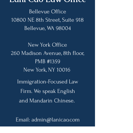
Leading Up to 
Bar
Bellevue Office
10800 NE 8th Street, Suite 918
Bellevue, WA 98004​
New York Office
260 Madison Avenue, 8th floor,
PMB #1359
​New York, NY 10016
Immigration-Focused Law
Firm. We speak English
and Mandarin Chinese.
Email:
admin@lanicao.com
US Phone:
(425) 455-9898