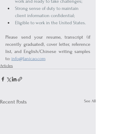
work and ready to take challenges;
Strong sense of duty to maintain 
client information confidential;
Eligible to work in the United States.
Please send your resume, transcript (if 
recently graduated), cover letter, reference 
list, and English/Chinese writing samples 
to: 
info@lanicao.com
Articles
See All
Recent Posts