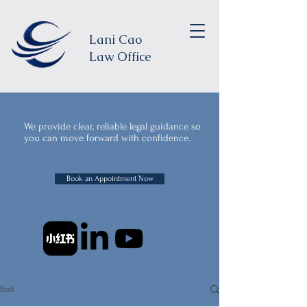
Lani Cao
Law Office
We provide clear, reliable legal guidance so
you can move forward with confidence.
Book an Appointment Now
Post