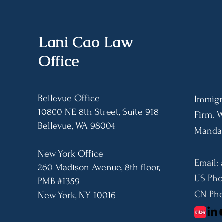
Asylum Fee (AAF)
Requirement, Enforcement
Limits, and Payment
Procedures
​Lani Cao Law
Office
Bellevue Office
Immigr
10800 NE 8th Street, Suite 918
Firm. 
Bellevue, WA 98004​
Mandar
New York Office
Email:
260 Madison Avenue, 8th floor,
US Pho
PMB #1359
CN Pho
​New York, NY 10016