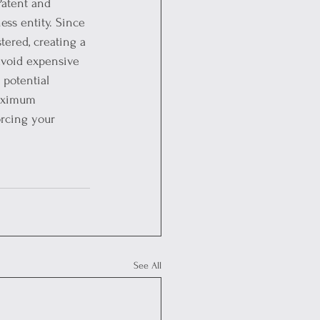
Patent and 
ss entity. Since 
tered, creating a 
avoid expensive 
 potential 
maximum 
rcing your 
See All