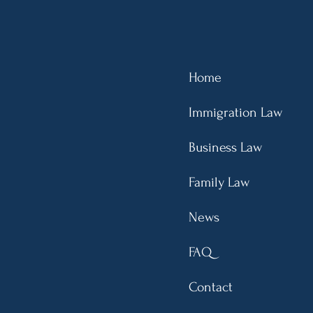
emented: Overstaying
cates Unlawful
ence, Leading Up to a
ear Bar
Home
Immigration Law
Business Law
Family Law
News
FAQ
Contact