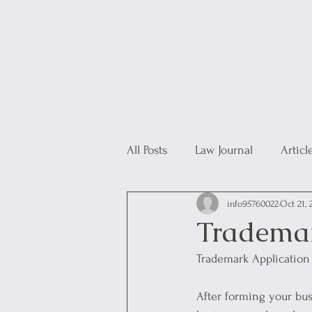
All Posts
Law Journal
Articl
info95760022
Oct 21, 
Trademar
Trademark Application
After forming your bus