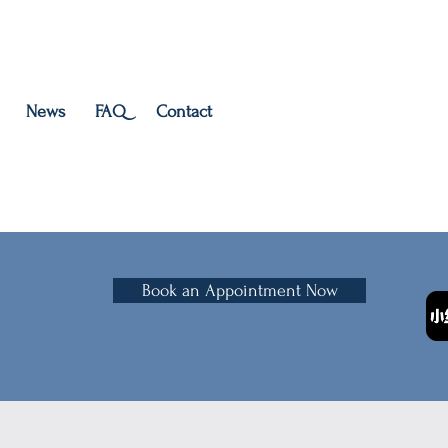
News
FAQ
Contact
Book an Appointment Now