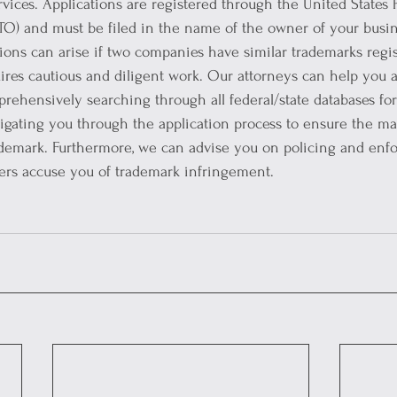
vices. Applications are registered through the United States 
O) and must be filed in the name of the owner of your busine
tions can arise if two companies have similar trademarks regis
res cautious and diligent work. Our attorneys can help you 
rehensively searching through all federal/state databases for
avigating you through the application process to ensure the 
ademark. Furthermore, we can advise you on policing and enfo
hers accuse you of trademark infringement.