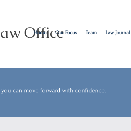
aw Office
Home
Our Focus
Team
Law Journal
so you can move forward with confidence.