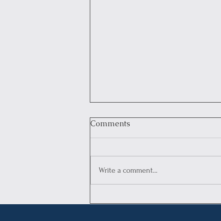
Comments
Write a comment...
Legal Advisory:
Understanding the Annual