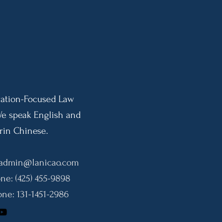
Adjudicatory Discretion
Impl
Effective September 18, 2026
Indi
Pres
10-Y
ation-Focused Law
We speak English and
in Chinese.
admin@lanicao.com
ne: (425) 455-9898
ne: 131-1451-2986