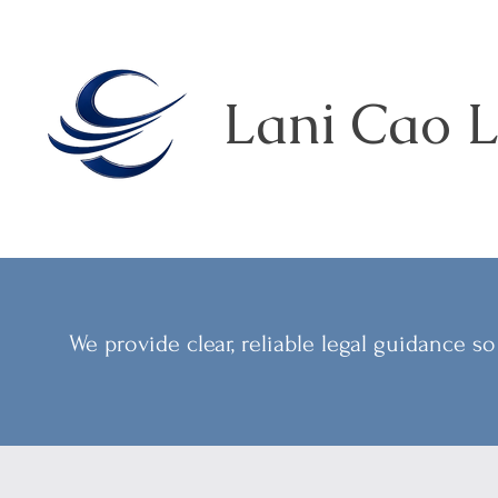
Lani Cao L
We provide clear, reliable legal guidance 