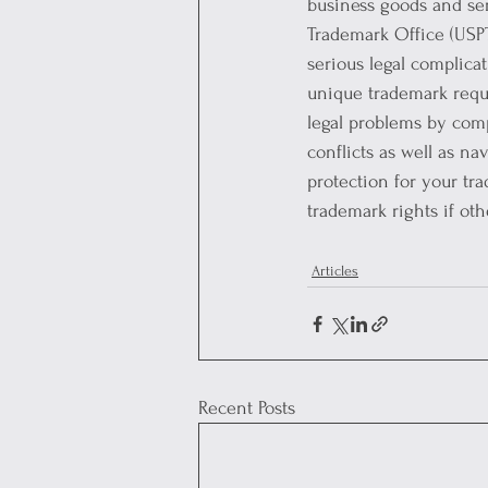
business goods and ser
Trademark Office (USPT
serious legal complica
unique trademark requi
legal problems by comp
conflicts as well as n
protection for your tr
trademark rights if ot
Articles
Recent Posts