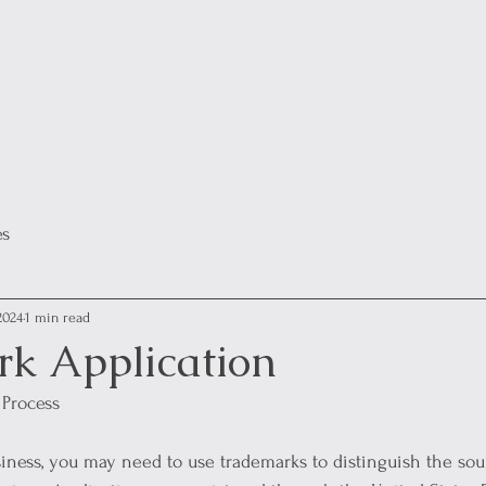
es
2024
1 min read
k Application
 Process
iness, you may need to use trademarks to distinguish the sou