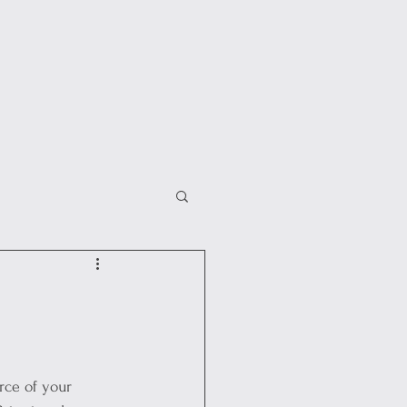
rce of your 