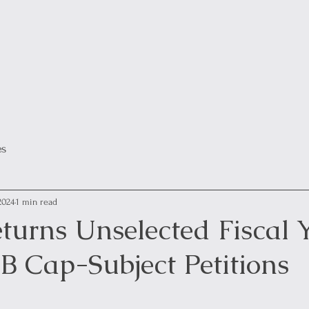
es
2024
1 min read
turns Unselected Fiscal 
B Cap-Subject Petitions