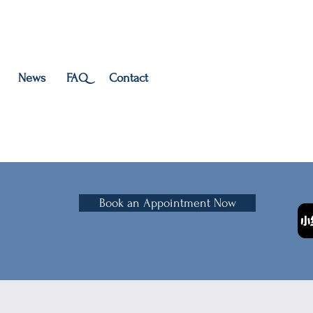
News
FAQ
Contact
Book an Appointment Now