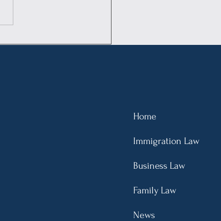
US Rules for
rnational Students
emented: Overstaying
cates Unlawful
ence, Leading Up to a
ear Bar
Home
Immigration Law
Business Law
Family Law
News