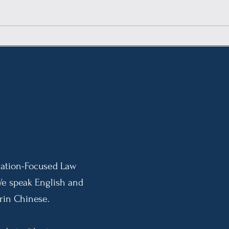
DHS Revisions to Public
New 
Charge Rule: Broader
Inte
Adjudicatory Discretion
Impl
Effective September 18, 2026
Indi
Pres
10-Y
ation-Focused Law
We speak English and
in Chinese.