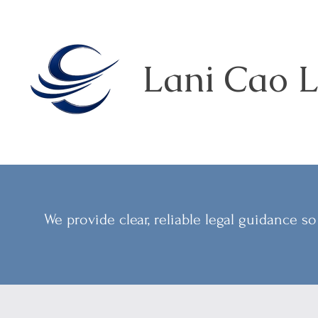
Lani Cao L
We provide clear, reliable legal guidance 