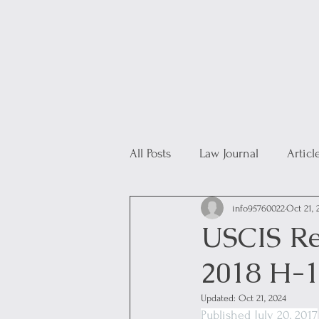
All Posts
Law Journal
Articl
info95760022
Oct 21, 
USCIS Re
2018 H-1
Updated:
Oct 21, 2024
Published July 20, 2017