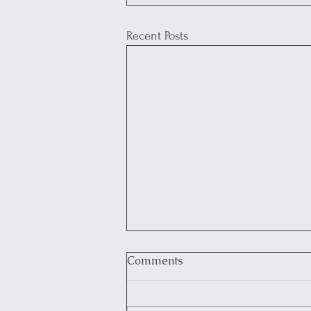
Recent Posts
Comments