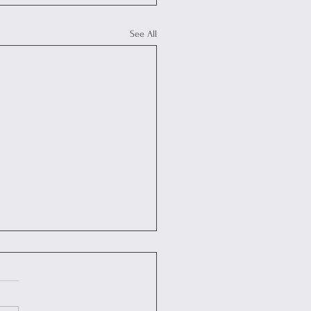
See All