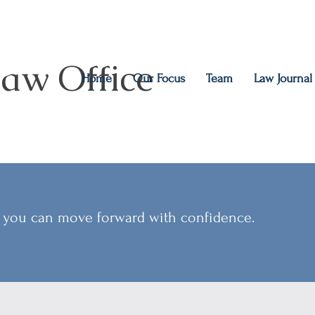
aw Office
Home
Our Focus
Team
Law Journal
so you can move forward with confidence.