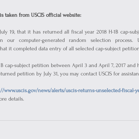
is taken from USCIS official website:
y 19, that it has returned all fiscal year 2018 H-1B cap-subje
n our computer-generated random selection process. US
at it completed data entry of all selected cap-subject petition
1B cap-subject petition between April 3 and April 7, 2017 and 
eturned petition by July 31, you may contact USCIS for assistan
://www.uscis.gov/news/alerts/uscis-returns-unselected-fiscal-y
ore details.