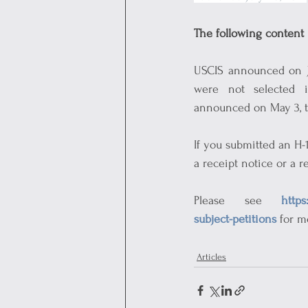
The following content 
USCIS announced on Jul
were not selected i
announced on May 3, th
If you submitted an H-
a receipt notice or a r
Please see 
https
subject-petitions
 for m
Articles