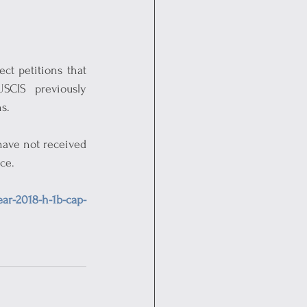
ct petitions that 
CIS previously 
s.
have not received 
ce.
ear-2018-h-1b-cap-