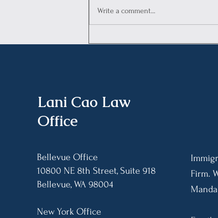
Write a comment...
Legal Advisory:
Understanding the Annual
Asylum Fee (AAF)
Requirement, Enforcement
Limits, and Payment
Procedures
​Lani Cao Law
Office
Bellevue Office
Immigr
10800 NE 8th Street, Suite 918
Firm. 
Bellevue, WA 98004​
Mandar
New York Office